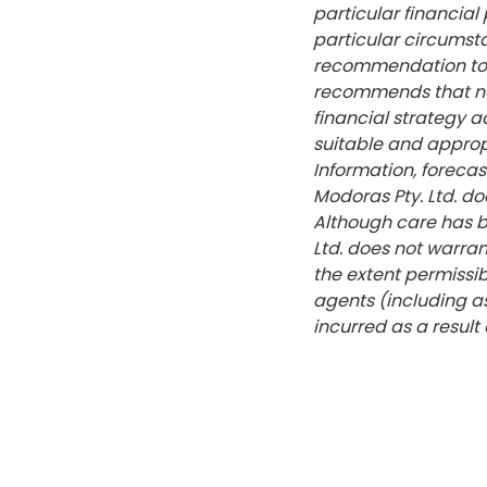
particular financia
particular circumst
recommendation to p
recommends that no 
financial strategy a
suitable and approp
Information, forecas
Modoras Pty. Ltd. do
Although care has b
Ltd. does not warrant
the extent permissib
agents (including a
incurred as a result 