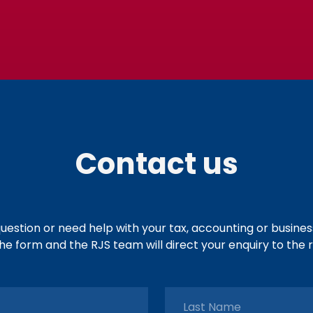
Contact us
uestion or need help with your tax, accounting or busine
e form and the RJS team will direct your enquiry to the r