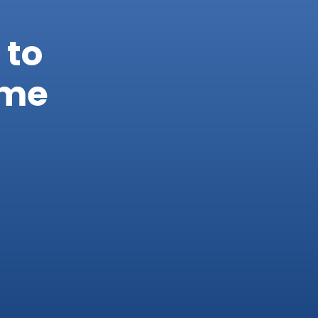
 to
ome