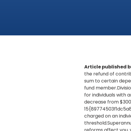
Article published
the refund of contri
sum to certain depen
fund member.Divisio
for individuals with a
decrease from $300,
15{89774503f1dc5a
charged on an indivi
threshold.Superannu
reforms affect you, 