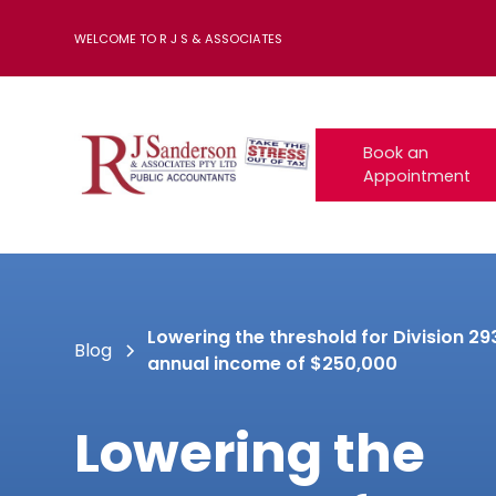
WELCOME TO R J S & ASSOCIATES
Book an
Appointment
Lowering the threshold for Division 29
Blog
annual income of $250,000
Lowering the