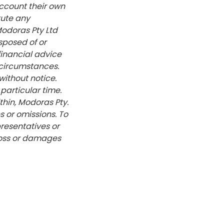
account their own
tute any
Modoras Pty Ltd
sposed of or
financial advice
 circumstances.
without notice.
particular time.
hin, Modoras Pty.
s or omissions. To
presentatives or
 loss or damages