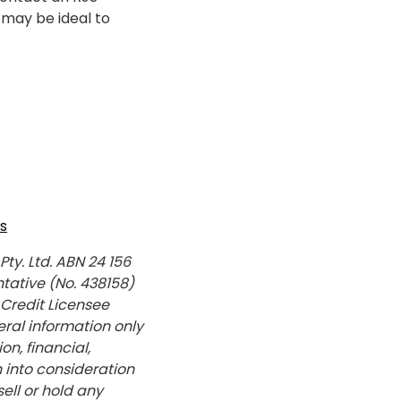
may be ideal to
s
y. Ltd. ABN 24 156
tative (No. 438158)
 Credit Licensee
ral information only
n, financial,
 into consideration
sell or hold any