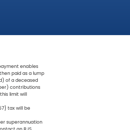
 payment enables
 then paid as a lump
ld) of a deceased
er) contributions
is limit will
 tax will be
her superannuation
contact an RJS