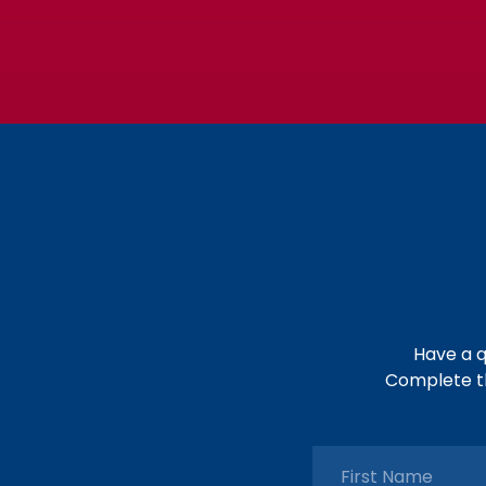
Have a q
Complete th