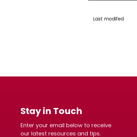
Last modifed
Stay in Touch
Enter your email below to receive
our latest resources and tips.