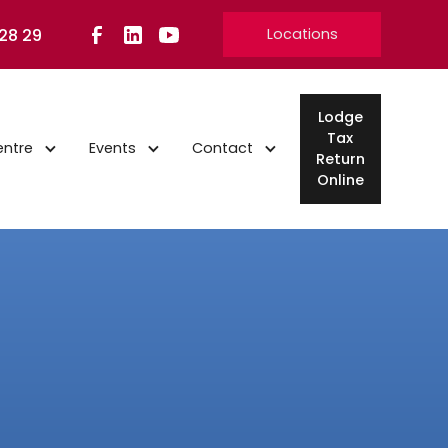
 28 29
Locations
Lodge
Tax
entre
Events
Contact
Return
Online