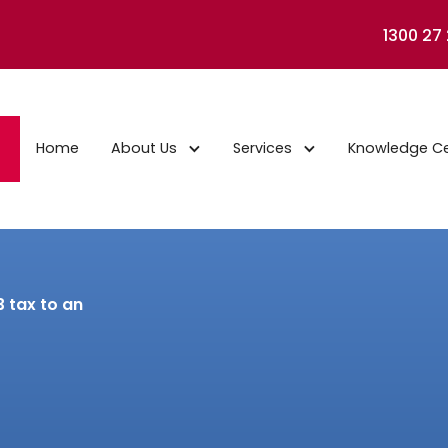
1300 27
Home
About Us
Services
Knowledge C
3 tax to an