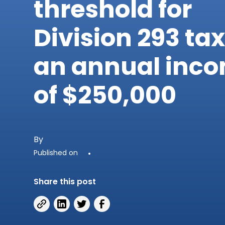
threshold for
Division 293 tax
an annual inc
of $250,000
By
Published on
•
Share this post