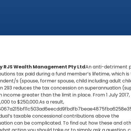
 by RJS Wealth Management Pty Ltd
An anti-detriment
butions tax paid during a fund member’s lifetime, which is
dent/s (spouse, former spouse, child including adult chi
n 293 reduces the tax concession on superannuation (sup
n income greater than the limit in place. From 1 July 2017, th
000 to $250,000.As a result,
8067a215bf11c503ad6eecdd9fbdfb7beae4875fba6258e357}
dual’s taxable concessional contributions above the
ation can be complicated. To find out how these and ot
what action you should take or to simply ask a question, 