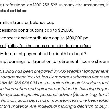
rofessional on 1300 256 526. In many circumstances, it 
ated articles:
 million transfer balance cap
essional contributions cap to $25,000
-concessional contribution cap to $100,000 pa
eligibility for the spouse contribution tax offset
ti-detriment payment. Is the death tax back?
mpt earnings for transition to retirement income stream
his blog has been prepared by RJS Wealth Management Pt
 Management Pty. Ltd. is a Corporate Authorised Represen
 ABN 86 068 034 908 an Australian Financial Services and
 information and opinions contained in this blog is gene
to represent specific personal advice (Accounting, taxatio
). No individuals personal circumstances have been taken
f this material. Any individual making a decision to buy, 