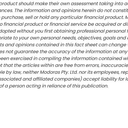
l product should make their own assessment taking into 
ances. The information and opinions herein do not consti
urchase, sell or hold any particular financial product. 
financial product or financial service be acquired or di
dopted without you first obtaining professional personal 
riate to your own personal needs, objectives, goals and
ts and opinions contained in this fact sheet can change 
es not guarantee the accuracy of the information at any 
een exercised in compiling the information contained wit
 that the articles within are free from errors, inaccuracie
le by law, neither Modoras Pty. Ltd. nor its employees, re
ssociated and affiliated companies) accept liability for
of a person acting in reliance of this publication.