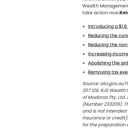
Wealth Management P
take action now.
Rel
Introducing a $1.6
Reducing the conc
Reducing the non
Increasing income 
Abolishing the an
Removing tax exe
Source: ato.gov.auT
207 126. RJS Wealth
of Modoras Pty. Ltd.
(Number 233209). The
and is not intended 
insurance or credit
for the preparation o