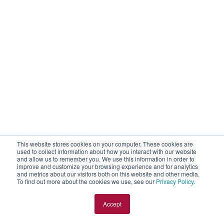
This website stores cookies on your computer. These cookies are
used to collect information about how you interact with our website
and allow us to remember you. We use this information in order to
improve and customize your browsing experience and for analytics
and metrics about our visitors both on this website and other media.
To find out more about the cookies we use, see our
Privacy Policy
.
Accept