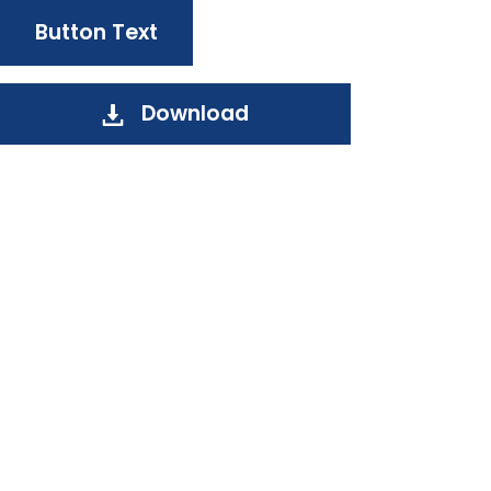
Button Text
Download